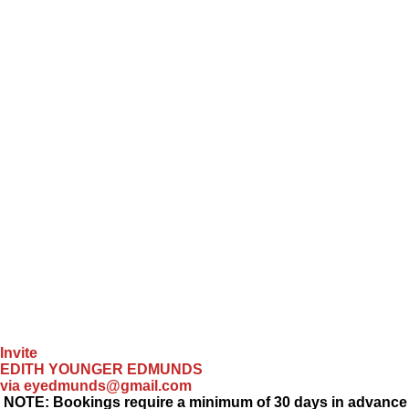
Invite
EDITH YOUNGER EDMUNDS
via eyedmunds@gmail.com
NOTE: Bookings require a minimum of 30 days in advance