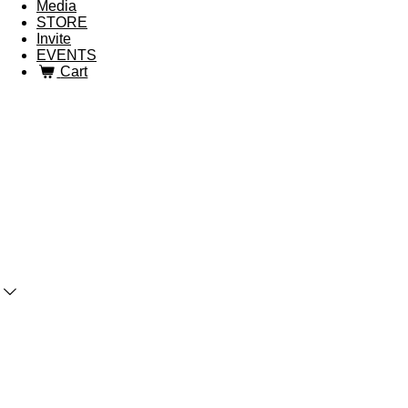
Media
STORE
Invite
EVENTS
Cart