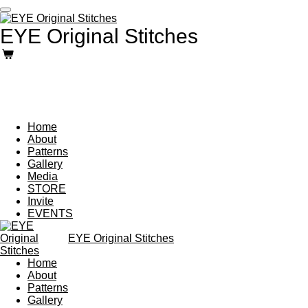
Skip
to
EYE Original Stitches
main
content
Home
About
Patterns
Gallery
Media
STORE
Invite
EVENTS
EYE Original Stitches
Home
About
Patterns
Gallery