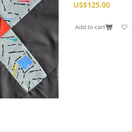
US$125.00
Add to cart