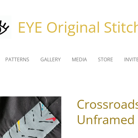
EYE Original Stitc
PATTERNS
GALLERY
MEDIA
STORE
INVIT
Crossroad
Unframed 