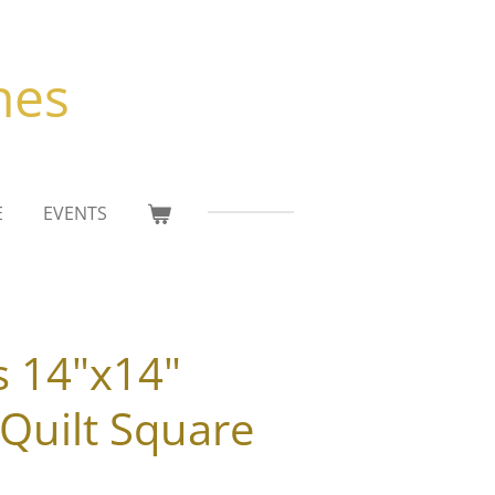
hes
E
EVENTS
s 14"x14"
Quilt Square