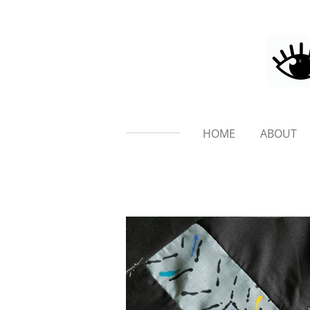
Skip
to
main
content
HOME
ABOUT